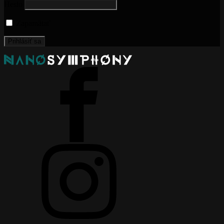
Heslo
Zapamätať