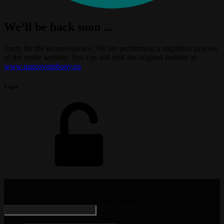
We’ll be back soon ...
Sorry for the inconvenience. We are performing a migration process
of the entire website. You can still visit the original website at
www.nanosymphony.eu
Login
Prihlasovacie meno alebo e-mailová adresa